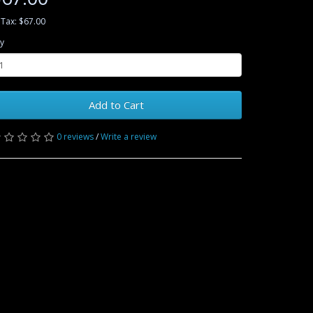
 Tax: $67.00
y
Add to Cart
0 reviews
/
Write a review