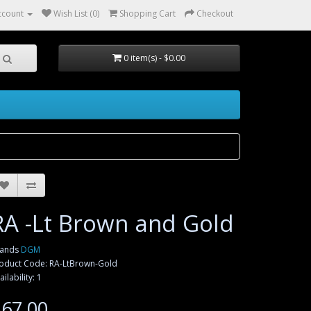
ccount
Wish List (0)
Shopping Cart
Checkout
0 item(s) - $0.00
RA -Lt Brown and Gold
rands
DGM
oduct Code: RA-LtBrown-Gold
ailability: 1
67.00