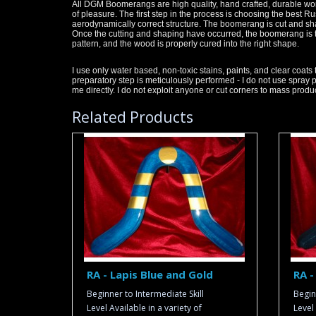
All DGM Boomerangs are high quality, hand crafted, durable works
of pleasure. The first step in the process is choosing the best R
aerodynamically correct structure. The boomerang is cut and sh
Once the cutting and shaping have occurred, the boomerang is te
pattern, and the wood is properly cured into the right shape.
I use only water based, non-toxic stains, paints, and clear coats 
preparatory step is meticulously performed - I do not use spray 
me directly. I do not exploit anyone or cut corners to mass pr
Related Products
RA - Lapis Blue and Gold
RA -
Beginner to Intermediate Skill
Begin
Level Available in a variety of
Level 