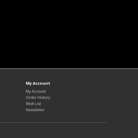
My Account
My Account
Order History
Wish List
Newsletter