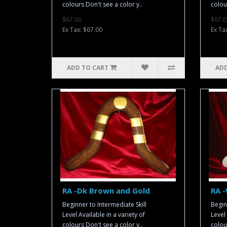
colours Don't see a color y..
colou
$67.00
$67.0
Ex Tax: $67.00
Ex Ta
ADD TO CART
ADD
RA -Dk Brown and Gold
RA -
Beginner to Intermediate Skill
Begin
Level Available in a variety of
Level 
colours Don't see a color y..
colou