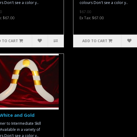
rs Don't see a color y..
colours Don't see a color y..
0
$67.00
x: $67.00
Ex Tax: $67.00
 TO CART
ADD TO CART
White and Gold
ner to Intermediate Skill
Available in a variety of
rs Don't see a color y..