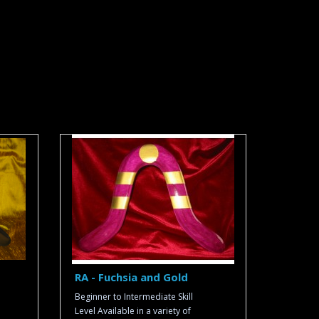
RA - Fuchsia and Gold
Beginner to Intermediate Skill
Level Available in a variety of