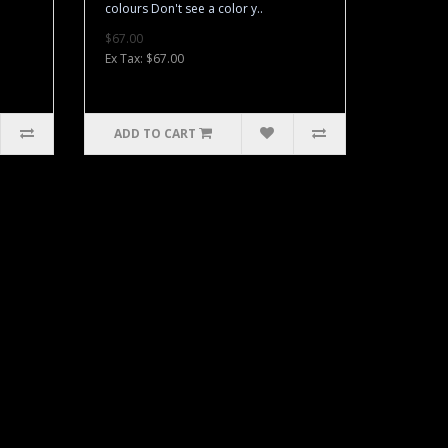
colours Don't see a color y..
$67.00
Ex Tax: $67.00
ADD TO CART