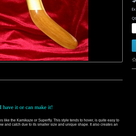
Ex
Qt
I have it or can make it!
like the Kamikaze or Superfly. This style tends to hover, is quite easy to
hrow and catch due to its smaller size and unique shape. It also creates an