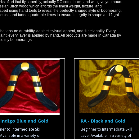
 of art that fly superbly, actually DO come back, and will give you hours
ussian Birch wood which affords the finest weight, texture, and
aped using hand tools to reveal the perfectly shaped style of boomerang.
sted and tuned quadruple times to ensure integrity in shape and flight
that ensure durability, aesthetic visual appeal, and functionality. Every
paint, every layer is applied by hand. All products are made in Canada by
oduce my boomerangs.
 Indigo Blue and Gold
RA - Black and Gold
ner to Intermediate Skill
Beginner to Intermediate Skill
Available in a variety of
Level Available in a variety of