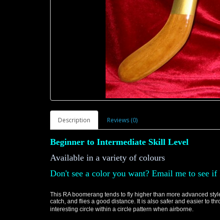
Description
Reviews (0)
Beginner to Intermediate Skill Level
Available in a variety of colours
Don't see a color you want? Email me to see if 
This RA boomerang tends to fly higher than more advanced styles 
catch, and flies a good distance. It is also safer and easier to t
interesting circle within a circle pattern when airborne.