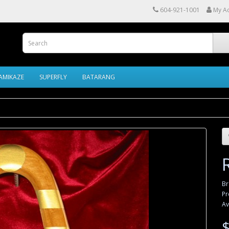
604-921-1001
My A
AMIKAZE
SUPERFLY
BATARANG
B
Pr
Av
$