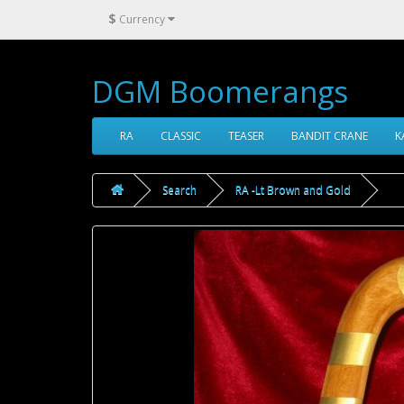
$
Currency
DGM Boomerangs
RA
CLASSIC
TEASER
BANDIT CRANE
K
Search
RA -Lt Brown and Gold