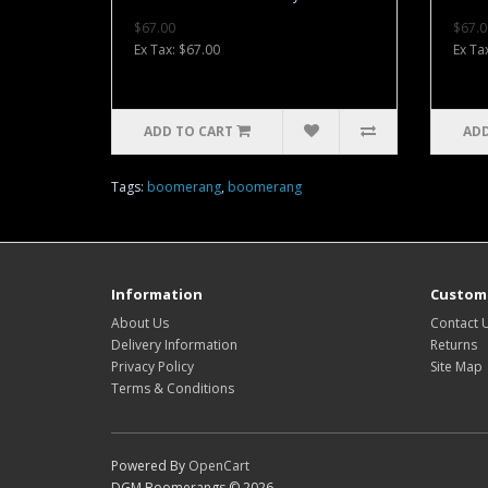
$67.00
$67.0
Ex Tax: $67.00
Ex Ta
ADD TO CART
ADD
Tags:
boomerang
,
boomerang
Information
Custome
About Us
Contact 
Delivery Information
Returns
Privacy Policy
Site Map
Terms & Conditions
Powered By
OpenCart
DGM Boomerangs © 2026