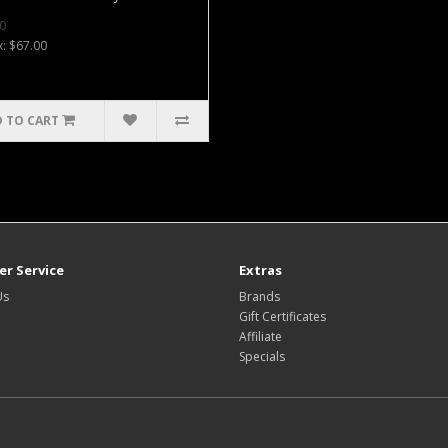
0
x: $67.00
 TO CART
r Service
Extras
Us
Brands
Gift Certificates
Affiliate
Specials