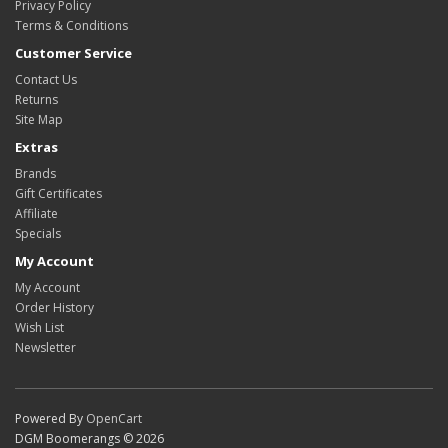
Privacy Policy
Terms & Conditions
Customer Service
Contact Us
Returns
Site Map
Extras
Brands
Gift Certificates
Affiliate
Specials
My Account
My Account
Order History
Wish List
Newsletter
Powered By
OpenCart
DGM Boomerangs © 2026