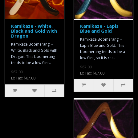
Kamikaze - White,
Kamikaze - Lapis
Black and Gold with
Blue and Gold
Dragon
Kamikaze Boomerang -
Kamikaze Boomerang -
Lapis Blue and Gold. This
White, Black and Gold with
boomerang tends to be a
Dragon. This boomerang
low flier, so it is rec..
tends to be a low flier..
$67.00
$67.00
Ex Tax: $67.00
Ex Tax: $67.00