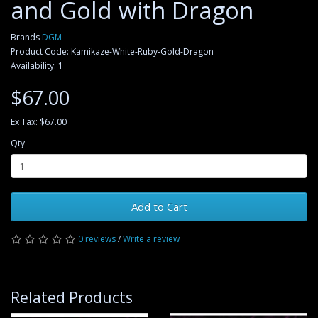
and Gold with Dragon
Brands
DGM
Product Code: Kamikaze-White-Ruby-Gold-Dragon
Availability: 1
$67.00
Ex Tax: $67.00
Qty
Add to Cart
0 reviews
/
Write a review
Related Products