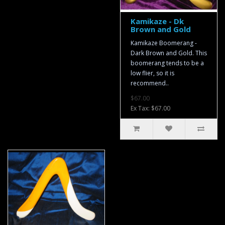
Kamikaze - Dk
Brown and Gold
Kamikaze Boomerang -
Dark Brown and Gold. This
boomerang tends to be a
low flier, so it is
recommend..
$67.00
Ex Tax: $67.00