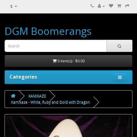
$
DGM Boomerangs
0 item(s) - $0.00
Categories
KAMIKAZE
Kamikaze - White, Ruby and Gold with Dragon