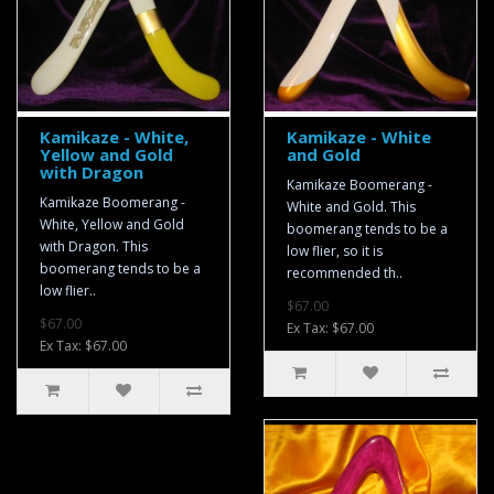
Kamikaze - White,
Kamikaze - White
Yellow and Gold
and Gold
with Dragon
Kamikaze Boomerang -
Kamikaze Boomerang -
White and Gold. This
White, Yellow and Gold
boomerang tends to be a
with Dragon. This
low flier, so it is
boomerang tends to be a
recommended th..
low flier..
$67.00
$67.00
Ex Tax: $67.00
Ex Tax: $67.00