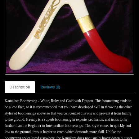
Description
Reviews (0)
Kamikaze Boomerang - White, Ruby and Gold with Dragon.
This boomerang tends to
be a low flier, so it is recommended that you have developed skill in throwing the other
styles of boomerangs above so that you can control this one and prevent it from falling
to the ground. It really is a superb boomerang in experienced hands, and tends to fly
further than the Beginner to Intermediate boomerangs. This style comes in quickly and
low to the ground, thus is harder to catch which demands more skill. Unlike the
boomerang styles listed elsewhere, the Kamikaze does not usually hover down but sort