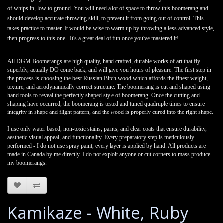
of whips in, low to ground. You will need a lot of space to throw this boomerang and
should develop accurate throwing skill, to prevent it from going out of control. This
takes practice to master. It would be wise to warm up by throwing a less advanced style,
then progress to this one.
It's a great deal of fun once you've mastered it!
All DGM Boomerangs are high quality, hand crafted, durable works of art that fly
superbly, actually DO come back, and will give you hours of pleasure. The first step in
the process is choosing the best Russian Birch wood which affords the finest weight,
texture, and aerodynamically correct structure. The boomerang is cut and shaped using
hand tools to reveal the perfectly shaped style of boomerang. Once the cutting and
shaping have occurred, the boomerang is tested and tuned quadruple times to ensure
integrity in shape and flight pattern, and the wood is properly cured into the right shape.
I use only water based, non-toxic stains, paints, and clear coats that ensure durability,
aesthetic visual appeal, and functionality. Every preparatory step is meticulously
performed - I do not use spray paint, every layer is applied by hand. All products are
made in Canada by me directly. I do not exploit anyone or cut corners to mass produce
my boomerangs.
Kamikaze - White, Ruby