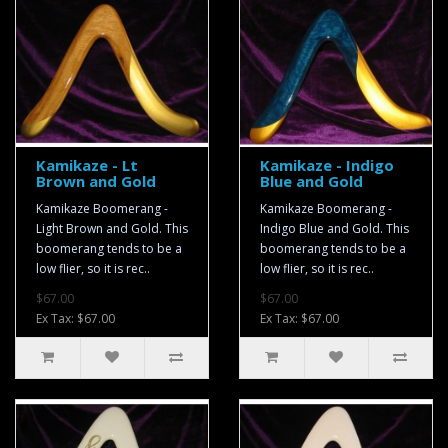
Kamikaze - Lt
Kamikaze - Indigo
Brown and Gold
Blue and Gold
Kamikaze Boomerang -
Kamikaze Boomerang -
Light Brown and Gold. This
Indigo Blue and Gold. This
boomerang tends to be a
boomerang tends to be a
low flier, so it is rec..
low flier, so it is rec..
$67.00
$67.00
Ex Tax: $67.00
Ex Tax: $67.00