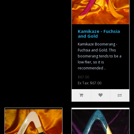
Kamikaze - Fuchsia
and Gold
Kamikaze Boomerang -
Fuchsia and Gold. This
boomerang tends to be a
low flier, so it is
recommended ..
$67.00
Ex Tax: $67.00