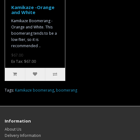
Kamikaze -Orange
and White
Kamikaze Boomerang -
Orange and White. This
boomerang tends to be a
low flier, so it is
recommended ..
$67.00
Ex Tax: $67.00
Tags:
Kamikaze boomerang
,
boomerang
Information
About Us
Delivery Information