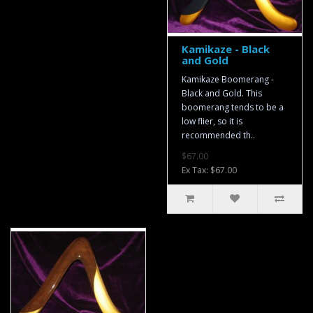
Kamikaze - Black
and Gold
Kamikaze Boomerang -
Black and Gold. This
boomerang tends to be a
low flier, so it is
recommended th..
$67.00
Ex Tax: $67.00