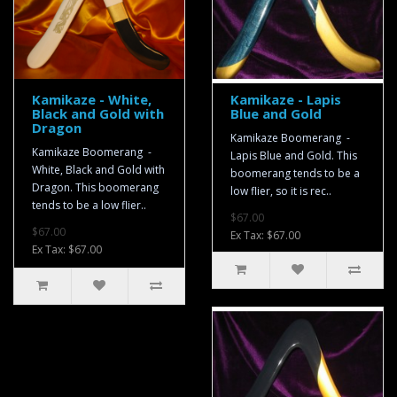
Kamikaze - White,
Kamikaze - Lapis
Black and Gold with
Blue and Gold
Dragon
Kamikaze Boomerang -
Kamikaze Boomerang -
Lapis Blue and Gold. This
White, Black and Gold with
boomerang tends to be a
Dragon. This boomerang
low flier, so it is rec..
tends to be a low flier..
$67.00
$67.00
Ex Tax: $67.00
Ex Tax: $67.00