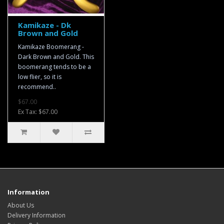
Kamikaze - Dk
Brown and Gold
Kamikaze Boomerang -
Dark Brown and Gold. This
boomerang tends to be a
low flier, so it is
recommend..
$67.00
Ex Tax: $67.00
Information
About Us
Delivery Information