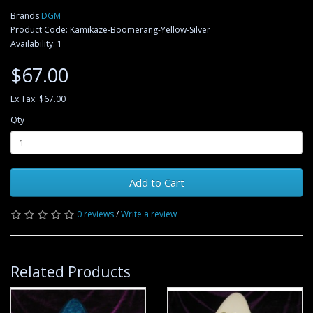
Brands
DGM
Product Code: Kamikaze-Boomerang-Yellow-Silver
Availability: 1
$67.00
Ex Tax: $67.00
Qty
Add to Cart
0 reviews
/
Write a review
Related Products