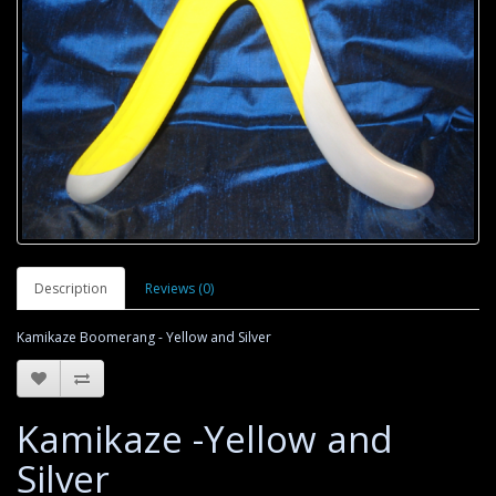
Description
Reviews (0)
Kamikaze Boomerang - Yellow and Silver
Kamikaze -Yellow and
Silver