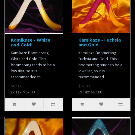
Kamikaze - White
Kamikaze - Fuchsia
and Gold
and Gold
Kamikaze Boomerang -
Kamikaze Boomerang -
White and Gold. This
Fuchsia and Gold. This
boomerang tends to be a
boomerang tends to be a
low flier, so it is
low flier, so it is
recommended th..
recommended ..
$67.00
$67.00
Ex Tax: $67.00
Ex Tax: $67.00