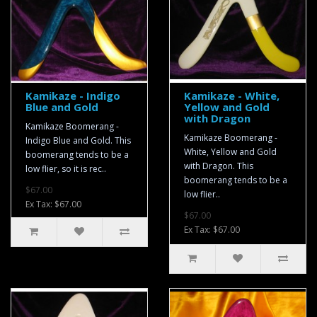
Kamikaze - Indigo
Kamikaze - White,
Blue and Gold
Yellow and Gold
with Dragon
Kamikaze Boomerang -
Kamikaze Boomerang -
Indigo Blue and Gold. This
White, Yellow and Gold
boomerang tends to be a
with Dragon. This
low flier, so it is rec..
boomerang tends to be a
$67.00
low flier..
Ex Tax: $67.00
$67.00
Ex Tax: $67.00