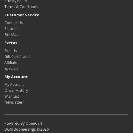
Privacy Policy
Terms & Conditions
Customer Service
Contact Us
Returns
Site Map
Extras
Brands
Gift Certificates
Affiliate
Specials
My Account
My Account
Order History
Wish List
Newsletter
Powered By
OpenCart
DGM Boomerangs © 2026