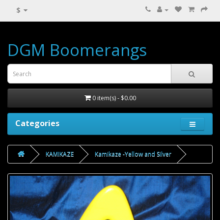
$
DGM Boomerangs
0 item(s) - $0.00
Categories
KAMIKAZE
Kamikaze -Yellow and Silver