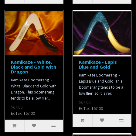
Kamikaze - White,
Kamikaze - Lapis
Black and Gold with
Blue and Gold
Dragon
Kamikaze Boomerang -
Kamikaze Boomerang -
Lapis Blue and Gold. This
White, Black and Gold with
boomerang tends to be a
Dragon. This boomerang
low flier, so it is rec..
tends to be a low flier..
$67.00
$67.00
Ex Tax: $67.00
Ex Tax: $67.00