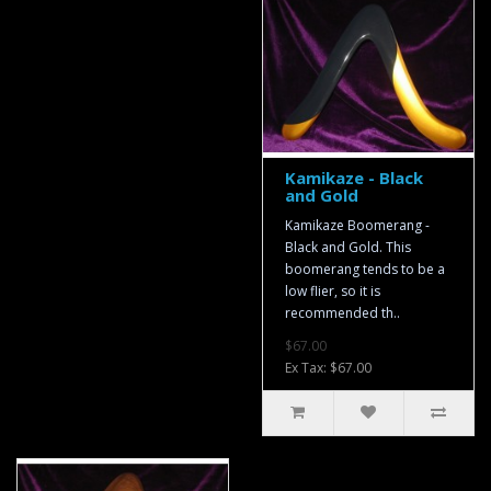
Kamikaze - Black
and Gold
Kamikaze Boomerang -
Black and Gold. This
boomerang tends to be a
low flier, so it is
recommended th..
$67.00
Ex Tax: $67.00