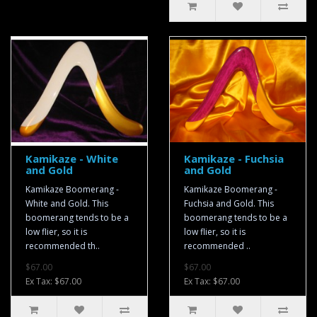
Kamikaze - White
Kamikaze - Fuchsia
and Gold
and Gold
Kamikaze Boomerang -
Kamikaze Boomerang -
White and Gold. This
Fuchsia and Gold. This
boomerang tends to be a
boomerang tends to be a
low flier, so it is
low flier, so it is
recommended th..
recommended ..
$67.00
$67.00
Ex Tax: $67.00
Ex Tax: $67.00