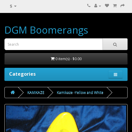
$
DGM Boomerangs
0 item(s) - $0.00
Categories
KAMIKAZE
Kamikaze -Yellow and White