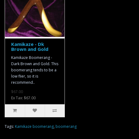
Kamikaze - Dk
Brown and Gold
Kamikaze Boomerang -
Dark Brown and Gold. This
boomerang tends to be a
low flier, so it is
recommend..
$67.00
Ex Tax: $67.00
Tags:
Kamikaze boomerang
,
boomerang