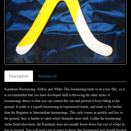
Description
Reviews (0)
Kamikaze Boomerang -Yellow and White. This boomerang tends to be a low flier, so it
is recommended that you have developed skill in throwing the other styles of
boomerangs above so that you can control this one and prevent it from falling to the
ground. It really is a superb boomerang in experienced hands, and tends to fly further
than the Beginner to Intermediate boomerangs. This style comes in quickly and low to
the ground, thus is harder to catch which demands more skill. Unlike the boomerang
styles listed elsewhere, the Kamikaze does not usually hover down but sort of whips in,
low to ground. You will need a lot of space to throw this boomerang and should develop