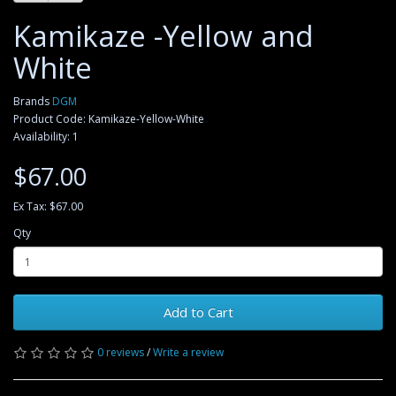
Kamikaze -Yellow and
White
Brands
DGM
Product Code: Kamikaze-Yellow-White
Availability: 1
$67.00
Ex Tax: $67.00
Qty
Add to Cart
0 reviews
/
Write a review