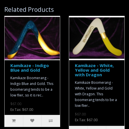
Related Products
Kamikaze - Indigo
Kamikaze - White,
Blue and Gold
Yellow and Gold
with Dragon
Kamikaze Boomerang -
Kamikaze Boomerang -
Indigo Blue and Gold. This
White, Yellow and Gold
boomerang tends to be a
with Dragon. This
low flier, so it is rec..
boomerang tends to be a
$67.00
low flier..
Ex Tax: $67.00
$67.00
Ex Tax: $67.00