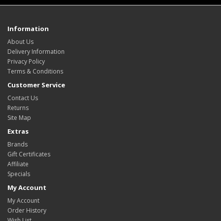
Information
About Us
Delivery Information
Privacy Policy
Terms & Conditions
Customer Service
Contact Us
Returns
Site Map
Extras
Brands
Gift Certificates
Affiliate
Specials
My Account
My Account
Order History
Wish List