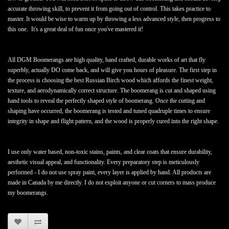
accurate throwing skill, to prevent it from going out of control. This takes practice to
master. It would be wise to warm up by throwing a less advanced style, then progress to
this one. It's a great deal of fun once you've mastered it!
All DGM Boomerangs are high quality, hand crafted, durable works of art that fly
superbly, actually DO come back, and will give you hours of pleasure. The first step in
the process is choosing the best Russian Birch wood which affords the finest weight,
texture, and aerodynamically correct structure. The boomerang is cut and shaped using
hand tools to reveal the perfectly shaped style of boomerang. Once the cutting and
shaping have occurred, the boomerang is tested and tuned quadruple times to ensure
integrity in shape and flight pattern, and the wood is properly cured into the right shape.
I use only water based, non-toxic stains, paints, and clear coats that ensure durability,
aesthetic visual appeal, and functionality. Every preparatory step is meticulously
performed - I do not use spray paint, every layer is applied by hand. All products are
made in Canada by me directly. I do not exploit anyone or cut corners to mass produce
my boomerangs.