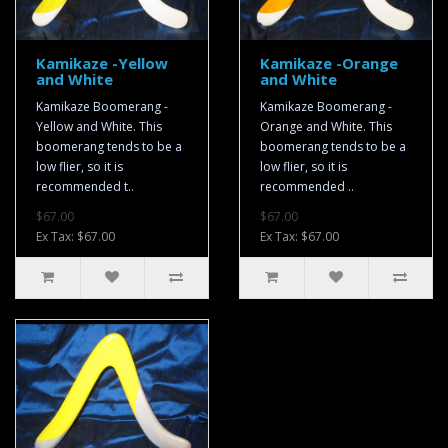
Kamikaze -Yellow
Kamikaze -Orange
and White
and White
Kamikaze Boomerang -
Kamikaze Boomerang -
Yellow and White. This
Orange and White. This
boomerang tends to be a
boomerang tends to be a
low flier, so it is
low flier, so it is
recommended t..
recommended ..
$67.00
$67.00
Ex Tax: $67.00
Ex Tax: $67.00