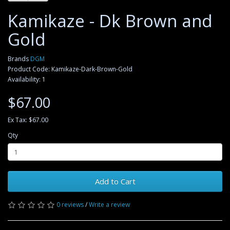
Kamikaze - Dk Brown and
Gold
Brands
DGM
Product Code: Kamikaze-Dark-Brown-Gold
Availability: 1
$67.00
Ex Tax: $67.00
Qty
Add to Cart
0 reviews
/
Write a review