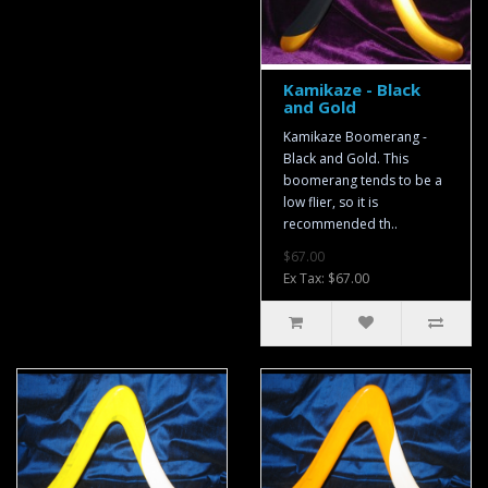
Kamikaze - Black
and Gold
Kamikaze Boomerang -
Black and Gold. This
boomerang tends to be a
low flier, so it is
recommended th..
$67.00
Ex Tax: $67.00