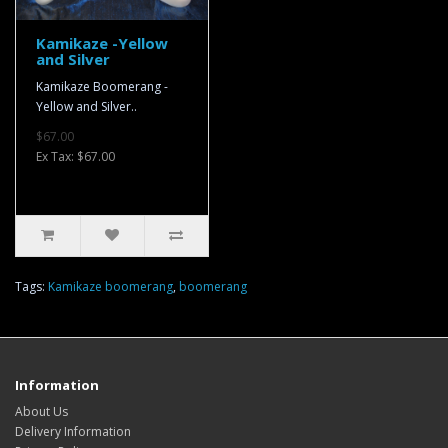
Kamikaze -Yellow
and Silver
Kamikaze Boomerang -
Yellow and Silver..
$67.00
Ex Tax: $67.00
Tags:
Kamikaze boomerang
,
boomerang
Information
About Us
Delivery Information