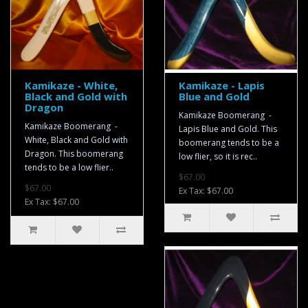
Kamikaze - White,
Kamikaze - Lapis
Black and Gold with
Blue and Gold
Dragon
Kamikaze Boomerang -
Kamikaze Boomerang -
Lapis Blue and Gold. This
White, Black and Gold with
boomerang tends to be a
Dragon. This boomerang
low flier, so it is rec..
tends to be a low flier..
$67.00
$67.00
Ex Tax: $67.00
Ex Tax: $67.00