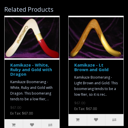
Related Products
Kamikaze - White,
Kamikaze - Lt
Ruby and Gold with
Brown and Gold
Dragon
Kamikaze Boomerang -
Kamikaze Boomerang -
Light Brown and Gold. This
White, Ruby and Gold with
boomerang tends to be a
Dragon. This boomerang
low flier, so it is rec..
tends to be a low flier, ..
$67.00
$67.00
Ex Tax: $67.00
Ex Tax: $67.00