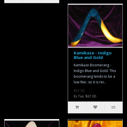
Kamikaze - Indigo
Blue and Gold
Kamikaze Boomerang -
Indigo Blue and Gold. This
boomerang tends to be a
low flier, so it is rec..
$67.00
Ex Tax: $67.00