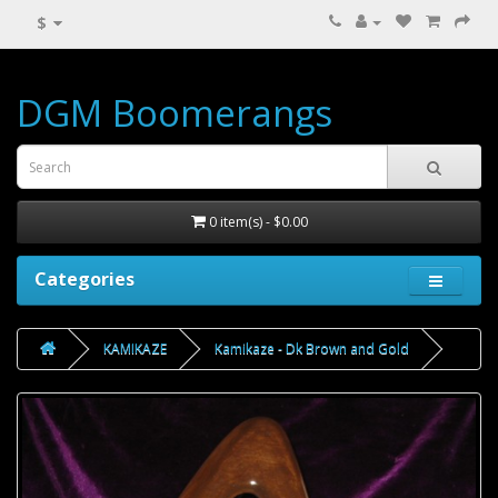
$
DGM Boomerangs
0 item(s) - $0.00
Categories
KAMIKAZE
Kamikaze - Dk Brown and Gold