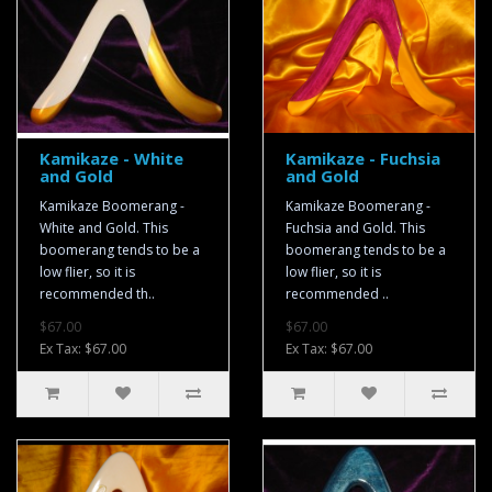
Kamikaze - White
Kamikaze - Fuchsia
and Gold
and Gold
Kamikaze Boomerang -
Kamikaze Boomerang -
White and Gold. This
Fuchsia and Gold. This
boomerang tends to be a
boomerang tends to be a
low flier, so it is
low flier, so it is
recommended th..
recommended ..
$67.00
$67.00
Ex Tax: $67.00
Ex Tax: $67.00