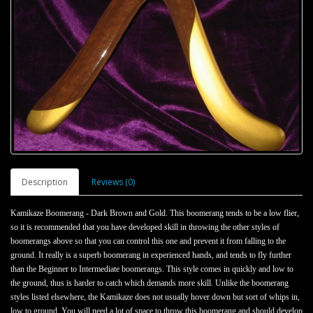
Description
Reviews (0)
Kamikaze Boomerang - Dark Brown and Gold. This boomerang tends to be a low flier,
so it is recommended that you have developed skill in throwing the other styles of
boomerangs above so that you can control this one and prevent it from falling to the
ground. It really is a superb boomerang in experienced hands, and tends to fly further
than the Beginner to Intermediate boomerangs. This style comes in quickly and low to
the ground, thus is harder to catch which demands more skill. Unlike the boomerang
styles listed elsewhere, the Kamikaze does not usually hover down but sort of whips in,
low to ground. You will need a lot of space to throw this boomerang and should develop