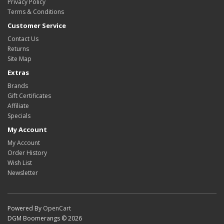
Privacy Policy
Terms & Conditions
Customer Service
Contact Us
Returns
Site Map
Extras
Brands
Gift Certificates
Affiliate
Specials
My Account
My Account
Order History
Wish List
Newsletter
Powered By
OpenCart
DGM Boomerangs © 2026