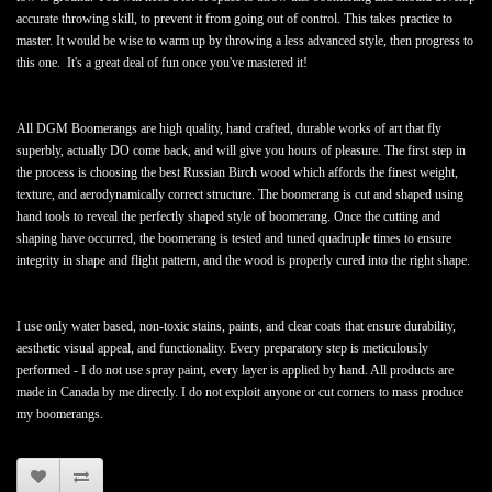
accurate throwing skill, to prevent it from going out of control. This takes practice to
master. It would be wise to warm up by throwing a less advanced style, then progress to
this one. It's a great deal of fun once you've mastered it!
All DGM Boomerangs are high quality, hand crafted, durable works of art that fly
superbly, actually DO come back, and will give you hours of pleasure. The first step in
the process is choosing the best Russian Birch wood which affords the finest weight,
texture, and aerodynamically correct structure. The boomerang is cut and shaped using
hand tools to reveal the perfectly shaped style of boomerang. Once the cutting and
shaping have occurred, the boomerang is tested and tuned quadruple times to ensure
integrity in shape and flight pattern, and the wood is properly cured into the right shape.
I use only water based, non-toxic stains, paints, and clear coats that ensure durability,
aesthetic visual appeal, and functionality. Every preparatory step is meticulously
performed - I do not use spray paint, every layer is applied by hand. All products are
made in Canada by me directly. I do not exploit anyone or cut corners to mass produce
my boomerangs.