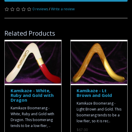
0 reviews
/
Write a review
Related Products
Kamikaze - White,
Kamikaze - Lt
Ruby and Gold with
Brown and Gold
Dragon
Kamikaze Boomerang -
Kamikaze Boomerang -
Light Brown and Gold. This
White, Ruby and Gold with
boomerang tends to be a
Dragon. This boomerang
low flier, so it is rec..
tends to be a low flier, ..
$67.00