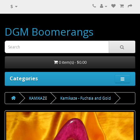
$
DGM Boomerangs
0 item(s) - $0.00
Categories
KAMIKAZE
Kamikaze - Fuchsia and Gold