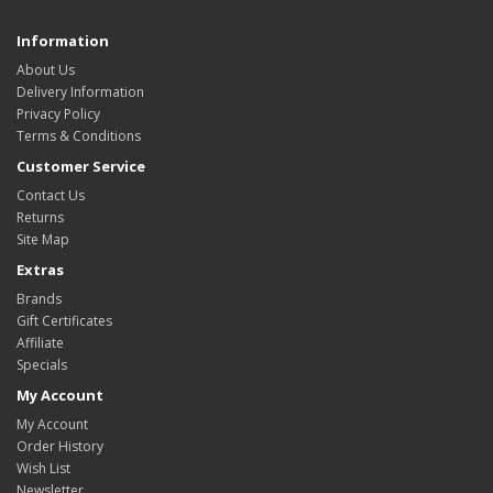
Information
About Us
Delivery Information
Privacy Policy
Terms & Conditions
Customer Service
Contact Us
Returns
Site Map
Extras
Brands
Gift Certificates
Affiliate
Specials
My Account
My Account
Order History
Wish List
Newsletter