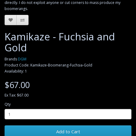
directly. I do not exploit anyone or cut corners to mass produce my
boomerangs.
Kamikaze - Fuchsia and
Gold
Brands
DGM
Product Code: Kamikaze-Boomerang-Fuchsia-Gold
Availability: 1
$67.00
Ex Tax: $67.00
Qty
Add to Cart