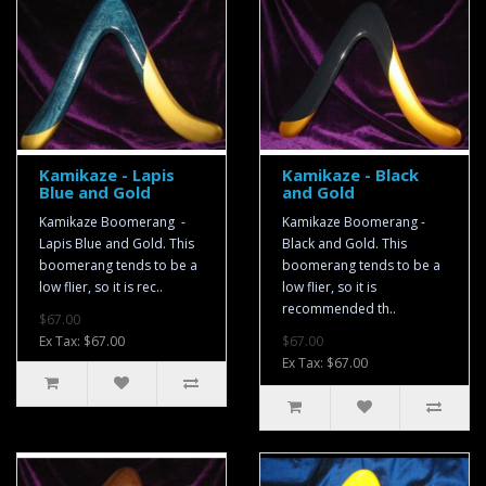
Kamikaze - Lapis
Kamikaze - Black
Blue and Gold
and Gold
Kamikaze Boomerang -
Kamikaze Boomerang -
Lapis Blue and Gold. This
Black and Gold. This
boomerang tends to be a
boomerang tends to be a
low flier, so it is rec..
low flier, so it is
recommended th..
$67.00
Ex Tax: $67.00
$67.00
Ex Tax: $67.00