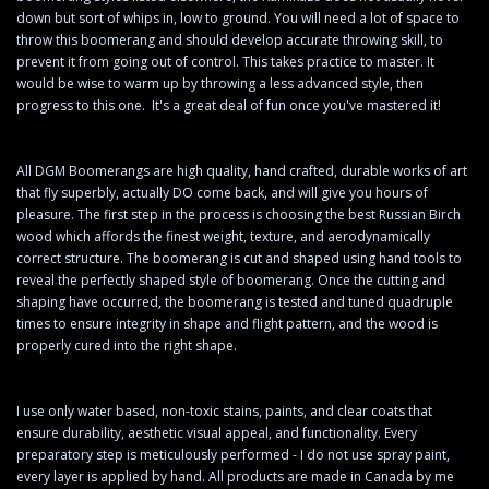
down but sort of whips in, low to ground. You will need a lot of space to
throw this boomerang and should develop accurate throwing skill, to
prevent it from going out of control. This takes practice to master. It
would be wise to warm up by throwing a less advanced style, then
progress to this one. It's a great deal of fun once you've mastered it!
All DGM Boomerangs are high quality, hand crafted, durable works of art
that fly superbly, actually DO come back, and will give you hours of
pleasure. The first step in the process is choosing the best Russian Birch
wood which affords the finest weight, texture, and aerodynamically
correct structure. The boomerang is cut and shaped using hand tools to
reveal the perfectly shaped style of boomerang. Once the cutting and
shaping have occurred, the boomerang is tested and tuned quadruple
times to ensure integrity in shape and flight pattern, and the wood is
properly cured into the right shape.
I use only water based, non-toxic stains, paints, and clear coats that
ensure durability, aesthetic visual appeal, and functionality. Every
preparatory step is meticulously performed - I do not use spray paint,
every layer is applied by hand. All products are made in Canada by me