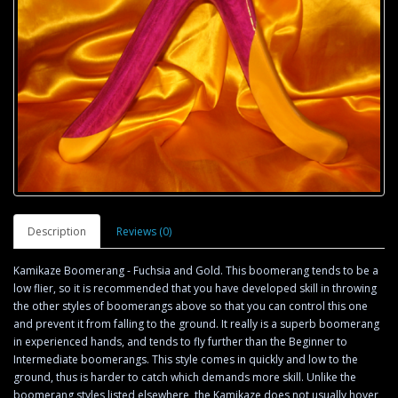
Description
Reviews (0)
Kamikaze Boomerang - Fuchsia and Gold. This boomerang tends to be a
low flier, so it is recommended that you have developed skill in throwing
the other styles of boomerangs above so that you can control this one
and prevent it from falling to the ground. It really is a superb boomerang
in experienced hands, and tends to fly further than the Beginner to
Intermediate boomerangs. This style comes in quickly and low to the
ground, thus is harder to catch which demands more skill. Unlike the
boomerang styles listed elsewhere, the Kamikaze does not usually hover