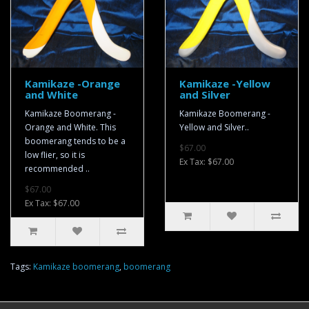
Kamikaze -Orange
Kamikaze -Yellow
and White
and Silver
Kamikaze Boomerang -
Kamikaze Boomerang -
Orange and White. This
Yellow and Silver..
boomerang tends to be a
$67.00
low flier, so it is
Ex Tax: $67.00
recommended ..
$67.00
Ex Tax: $67.00
Tags:
Kamikaze boomerang
,
boomerang