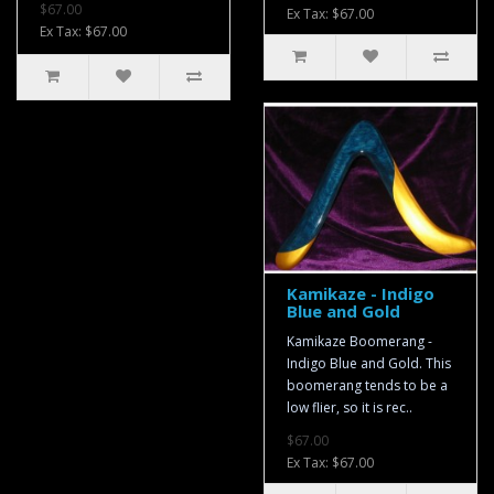
$67.00
Ex Tax: $67.00
Ex Tax: $67.00
Kamikaze - Indigo
Blue and Gold
Kamikaze Boomerang -
Indigo Blue and Gold. This
boomerang tends to be a
low flier, so it is rec..
$67.00
Ex Tax: $67.00