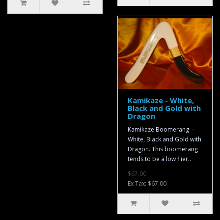
Kamikaze - White,
Black and Gold with
Dragon
Kamikaze Boomerang -
White, Black and Gold with
Dragon. This boomerang
tends to be a low flier..
$67.00
Ex Tax: $67.00