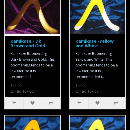
Kamikaze - Dk
Kamikaze -Yellow
Brown and Gold
and White
Kamikaze Boomerang -
Kamikaze Boomerang -
Dark Brown and Gold. This
Yellow and White. This
boomerang tends to be a
boomerang tends to be a
low flier, so it is
low flier, so it is
recommend..
recommended t..
$67.00
$67.00
Ex Tax: $67.00
Ex Tax: $67.00