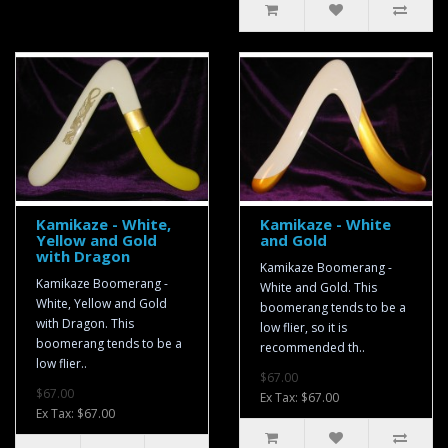
Kamikaze - White,
Kamikaze - White
Yellow and Gold
and Gold
with Dragon
Kamikaze Boomerang -
Kamikaze Boomerang -
White and Gold. This
White, Yellow and Gold
boomerang tends to be a
with Dragon. This
low flier, so it is
boomerang tends to be a
recommended th..
low flier..
$67.00
$67.00
Ex Tax: $67.00
Ex Tax: $67.00