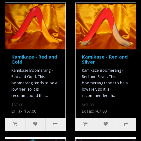
Kamikaze - Red and
Kamikaze - Red and
Gold
Silver
Kamikaze Boomerang -
Kamikaze Boomerang -
Red and Gold. This
Red and Silver. This
boomerang tends to be a
boomerang tends to be a
low flier, so it is
low flier, so it is
recommended that..
recommended th..
$67.00
$67.00
Ex Tax: $67.00
Ex Tax: $67.00