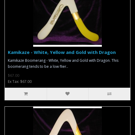
Kamikaze - White, Yellow and Gold with Dragon
Kamikaze Boomerang - White, Yellow and Gold with Dragon. This
boomerang tends to be a low flier..
$67.00
Ex Tax: $67.00