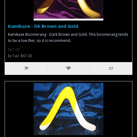
Kamikaze - Dk Brown and Gold
Kamikaze Boomerang - Dark Brown and Gold. This boomerang tends
to be a low flier, so it is recommend..
$67.00
Ex Tax: $67.00