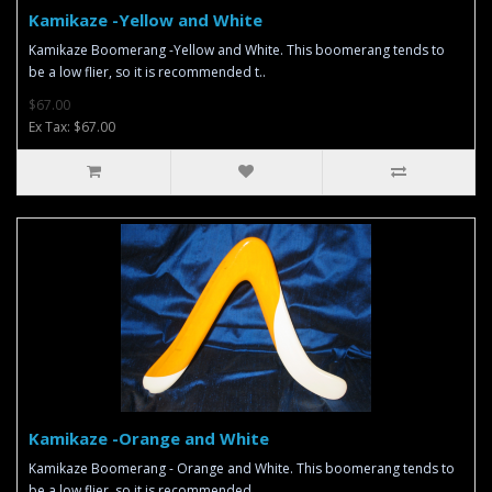
Kamikaze -Yellow and White
Kamikaze Boomerang -Yellow and White. This boomerang tends to
be a low flier, so it is recommended t..
$67.00
Ex Tax: $67.00
Kamikaze -Orange and White
Kamikaze Boomerang - Orange and White. This boomerang tends to
be a low flier, so it is recommended ..