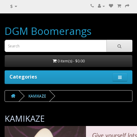
$
DGM Boomerangs
0 item(s) - $0.00
Categories
KAMIKAZE
KAMIKAZE