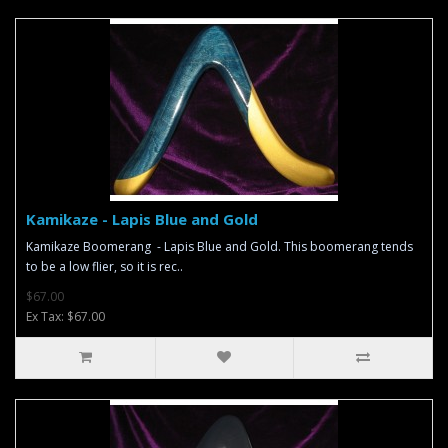
Kamikaze - Lapis Blue and Gold
Kamikaze Boomerang - Lapis Blue and Gold. This boomerang tends
to be a low flier, so it is rec..
$67.00
Ex Tax: $67.00