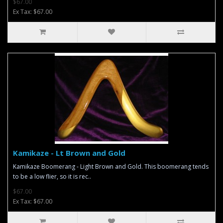
$67.00
Ex Tax: $67.00
Kamikaze - Lt Brown and Gold
Kamikaze Boomerang - Light Brown and Gold. This boomerang tends
to be a low flier, so it is rec..
$67.00
Ex Tax: $67.00