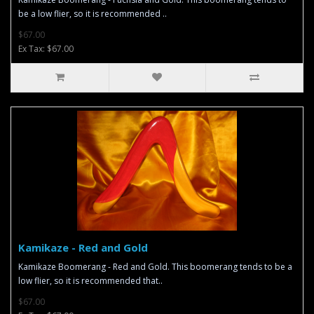
be a low flier, so it is recommended ..
$67.00
Ex Tax: $67.00
Kamikaze - Red and Gold
Kamikaze Boomerang - Red and Gold. This boomerang tends to be a
low flier, so it is recommended that..
$67.00