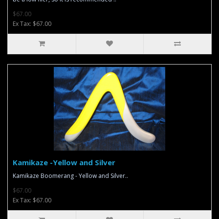
$67.00
Ex Tax: $67.00
Kamikaze -Yellow and Silver
Kamikaze Boomerang - Yellow and Silver..
$67.00
Ex Tax: $67.00