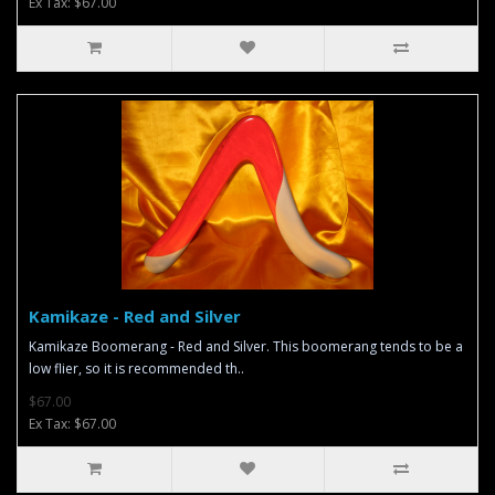
Ex Tax: $67.00
Kamikaze - Red and Silver
Kamikaze Boomerang - Red and Silver. This boomerang tends to be a
low flier, so it is recommended th..
$67.00
Ex Tax: $67.00