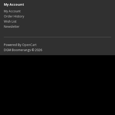
My Account
My Account
Order History
Wish List
Newsletter
Powered By
OpenCart
DGM Boomerangs © 2026