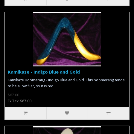
Kamikaze - Indigo Blue and Gold
Kamikaze Boomerang - Indigo Blue and Gold. This boomerang tends
to be a low flier, so it is rec..
$67.00
Ex Tax: $67.00