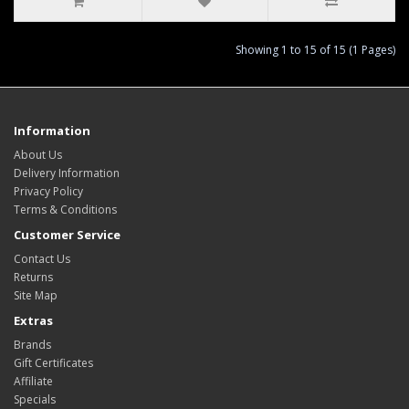
Showing 1 to 15 of 15 (1 Pages)
Information
About Us
Delivery Information
Privacy Policy
Terms & Conditions
Customer Service
Contact Us
Returns
Site Map
Extras
Brands
Gift Certificates
Affiliate
Specials