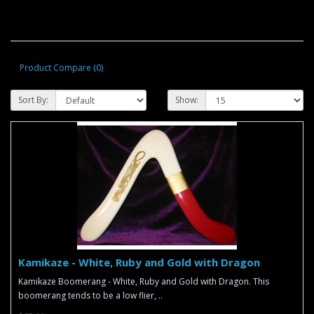
Product Compare (0)
Sort By:
Show:
Kamikaze - White, Ruby and Gold with Dragon
Kamikaze Boomerang - White, Ruby and Gold with Dragon. This
boomerang tends to be a low flier, ..