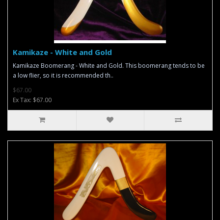
Kamikaze - White and Gold
Kamikaze Boomerang - White and Gold. This boomerang tends to be
a low flier, so it is recommended th..
$67.00
Ex Tax: $67.00