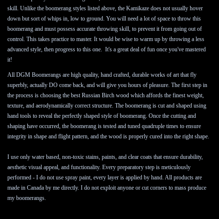
skill. Unlike the boomerang styles listed above, the Kamikaze does not usually hover 
down but sort of whips in, low to ground. You will need a lot of space to throw this 
boomerang and must possess accurate throwing skill, to prevent it from going out of 
control. This takes practice to master. It would be wise to warm up by throwing a less 
advanced style, then progress to this one.  It's a great deal of fun once you've mastered 
it!
All DGM Boomerangs are high quality, hand crafted, durable works of art that fly 
superbly, actually DO come back, and will give you hours of pleasure. The first step in 
the process is choosing the best Russian Birch wood which affords the finest weight, 
texture, and aerodynamically correct structure. The boomerang is cut and shaped using 
hand tools to reveal the perfectly shaped style of boomerang. Once the cutting and 
shaping have occurred, the boomerang is tested and tuned quadruple times to ensure 
integrity in shape and flight pattern, and the wood is properly cured into the right shape.

I use only water based, non-toxic stains, paints, and clear coats that ensure durability, 
aesthetic visual appeal, and functionality. Every preparatory step is meticulously 
performed - I do not use spray paint, every layer is applied by hand. All products are 
made in Canada by me directly. I do not exploit anyone or cut corners to mass produce 
my boomerangs.
