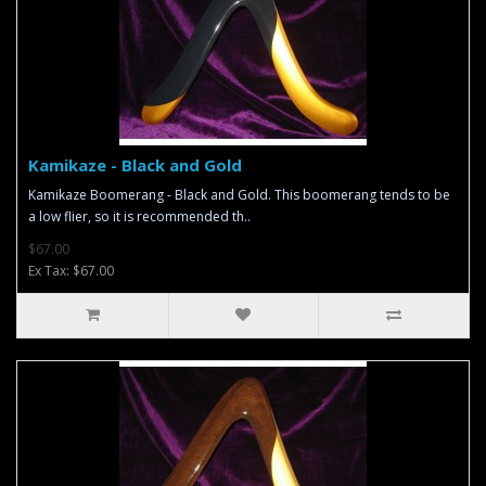
Kamikaze - Black and Gold
Kamikaze Boomerang - Black and Gold. This boomerang tends to be
a low flier, so it is recommended th..
$67.00
Ex Tax: $67.00