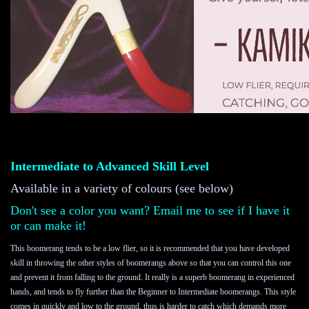
Intermediate to Advanced Skill Level 
Available in a variety of colours (see below)
Don't see a color you want? Email me to see if I have it
or can make it!
This boomerang tends to be a low flier, so it is recommended that you have developed 
skill in throwing the other styles of boomerangs above so that you can control this one 
and prevent it from falling to the ground. It really is a superb boomerang in experienced 
hands, and tends to fly further than the Beginner to Intermediate boomerangs. This style 
comes in quickly and low to the ground, thus is harder to catch which demands more 