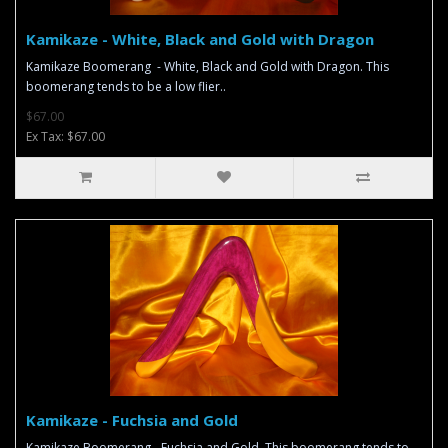
Kamikaze - White, Black and Gold with Dragon
Kamikaze Boomerang - White, Black and Gold with Dragon. This
boomerang tends to be a low flier..
$67.00
Ex Tax: $67.00
Kamikaze - Fuchsia and Gold
Kamikaze Boomerang - Fuchsia and Gold. This boomerang tends to