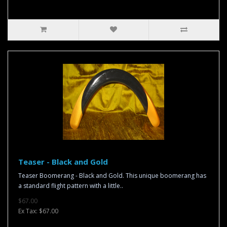
Teaser - Black and Gold
Teaser Boomerang - Black and Gold. This unique boomerang has
a standard flight pattern with a little..
$67.00
Ex Tax: $67.00