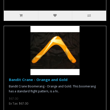
Bandit Crane - Orange and Gold
Bandit Crane Boomerang - Orange and Gold. This boomerang
has a standard flight pattern, is a hi..
$67.00
Ex Tax: $67.00