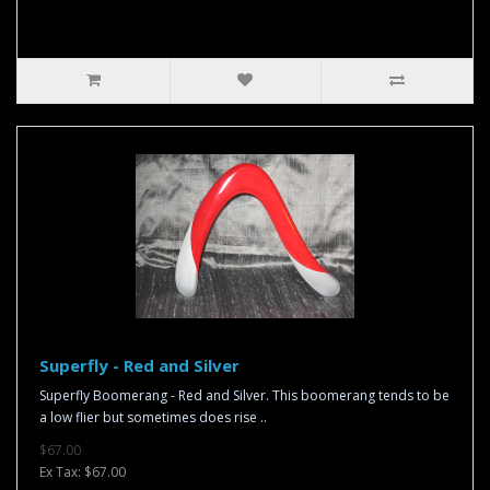
Superfly - Red and Silver
Superfly Boomerang - Red and Silver. This boomerang tends to be
a low flier but sometimes does rise ..
$67.00
Ex Tax: $67.00