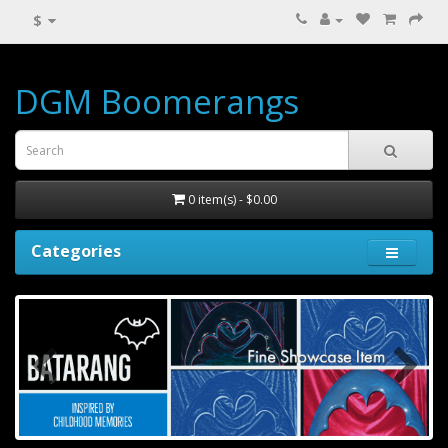
$
DGM Boomerangs
0 item(s) - $0.00
Categories