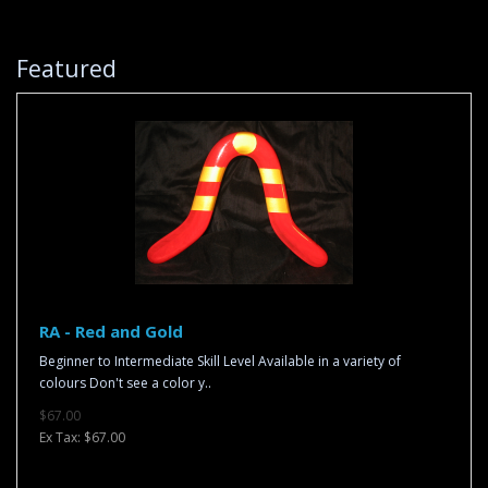
Featured
RA - Red and Gold
Beginner to Intermediate Skill Level Available in a variety of
colours Don't see a color y..
$67.00
Ex Tax: $67.00