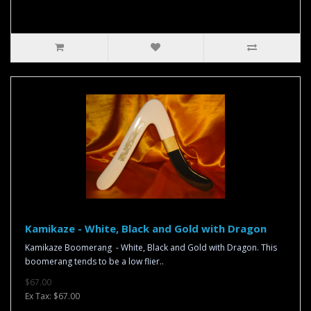
Kamikaze - White, Black and Gold with Dragon
Kamikaze Boomerang - White, Black and Gold with Dragon. This
boomerang tends to be a low flier..
$67.00
Ex Tax: $67.00