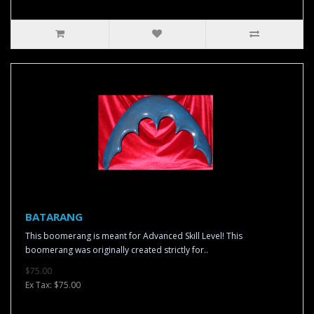
BATARANG
This boomerang is meant for Advanced Skill Level! This
boomerang was originally created strictly for..
$75.00
Ex Tax: $75.00