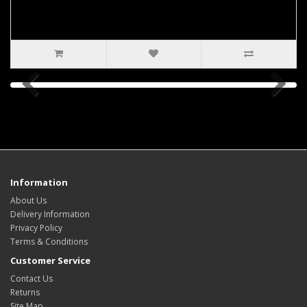
Information
About Us
Delivery Information
Privacy Policy
Terms & Conditions
Customer Service
Contact Us
Returns
Site Map