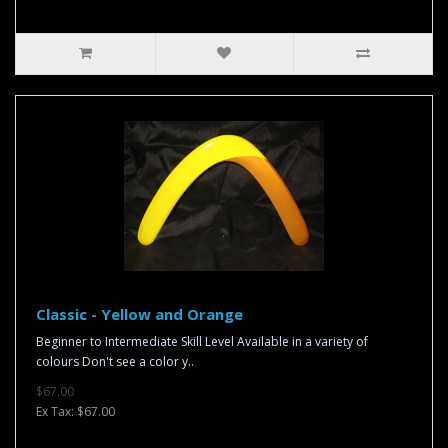
Classic - Yellow and Orange
Beginner to Intermediate Skill Level Available in a variety of
colours Don't see a color y..
$67.00
Ex Tax: $67.00